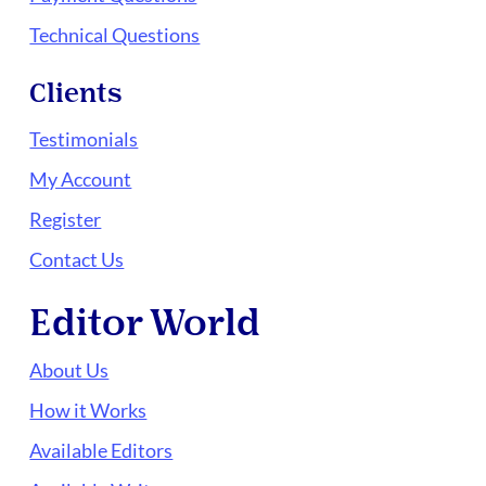
Technical Questions
Clients
Testimonials
My Account
Register
Contact Us
Editor World
About Us
How it Works
Available Editors