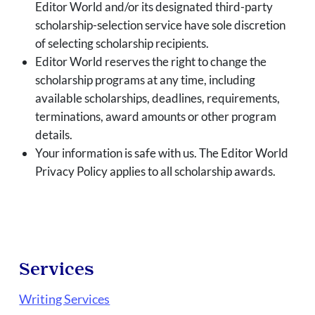
Editor World and/or its designated third-party
scholarship-selection service have sole discretion
of selecting scholarship recipients.
Editor World reserves the right to change the
scholarship programs at any time, including
available scholarships, deadlines, requirements,
terminations, award amounts or other program
details.
Your information is safe with us. The Editor World
Privacy Policy applies to all scholarship awards.
Services
Writing Services