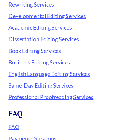
Rewriting Services
Developmental Editing Services
Academic Editing Services
Dissertation Editing Services
Book Editing Services
Business Editing Services
English Language Editing Services
Same-Day Editing Services
Professional Proofreading Services
FAQ
FAQ
Payment Questions