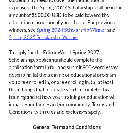
student may need to cover their educational
expenses. The Spring 2027 Scholarship shall be in the
amount of $500.00 USD to be paid toward the
educational program of your choice. For previous
winners, see
Spring 2024 Scholarship Winner
and
Spring 2025 Scholarship Winner
.
To apply for the Editor World Spring 2027
Scholarship, applicants should complete the
application form in full and submit 900-word essay
describing (a) the training or educational program
you are enrolled in, or are enrolling in, (b) at least
three things that motivate you to complete this
training and (c) how your training or education will
impact your family and/or community. Terms and
Conditions, with rules and exclusions apply.
General Terms and Conditions