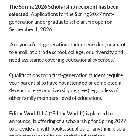
The Spring 2026 Scholarship recipient has been
selected.
Applications for the Spring 2027 first-
generation undergraduate scholarship open on
September 1, 2026.
Are you a first-generation student enrolled, or about
to enroll, at a trade school, college, or university and
need assistance covering educational expenses?
Qualifications for a first-generation student require
your parent(s) to have not attended or completed a
4-year college or university degree (regardless of
other family members’ level of education).
Editor World LLC (“Editor World”) is pleased to
announce its offering of a scholarship for Spring 2027
to provide aid with books, supplies, or anything else a