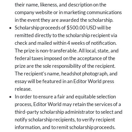
their name, likeness, and description on the
company website or in marketing communications
in the event they are awarded the scholarship.
Scholarship proceeds of $500.00 USD will be
remitted directly to the scholarship recipient via
check and mailed within 4 weeks of notification.
The prize is non-transferable. All local, state, and
federal taxes imposed on the acceptance of the
prize are the sole responsibility of the recipient.
The recipient's name, headshot photograph, and
essay will be featured in an Editor World press
release.
In order to ensure a fair and equitable selection
process, Editor World may retain the services of a
third-party scholarship administrator to select and
notify scholarship recipients, to verify recipient
information, and to remit scholarship proceeds.