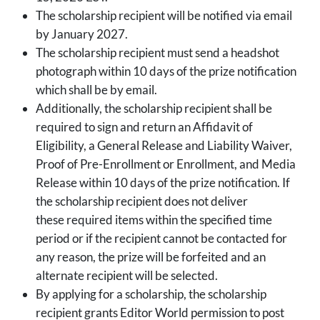
The scholarship recipient will be notified via email
by January 2027.
The scholarship recipient must send a headshot
photograph within 10 days of the prize notification
which shall be by email.
Additionally, the scholarship recipient shall be
required to sign and return an Affidavit of
Eligibility, a General Release and Liability Waiver,
Proof of Pre-Enrollment or Enrollment, and Media
Release within 10 days of the prize notification. If
the scholarship recipient does not deliver
these required items within the specified time
period or if the recipient cannot be contacted for
any reason, the prize will be forfeited and an
alternate recipient will be selected.
By applying for a scholarship, the scholarship
recipient grants Editor World permission to post