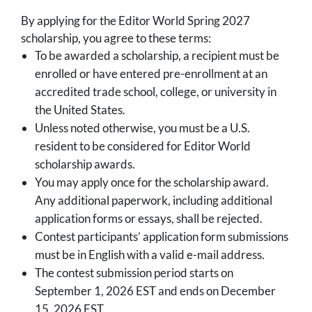
By applying for the Editor World Spring 2027
scholarship, you agree to these terms:
To be awarded a scholarship, a recipient must be
enrolled or have entered pre-enrollment at an
accredited trade school, college, or university in
the United States.
Unless noted otherwise, you must be a U.S.
resident to be considered for Editor World
scholarship awards.
You may apply once for the scholarship award.
Any additional paperwork, including additional
application forms or essays, shall be rejected.
Contest participants’ application form submissions
must be in English with a valid e-mail address.
The contest submission period starts on
September 1, 2026 EST and ends on December
15, 2026 EST.