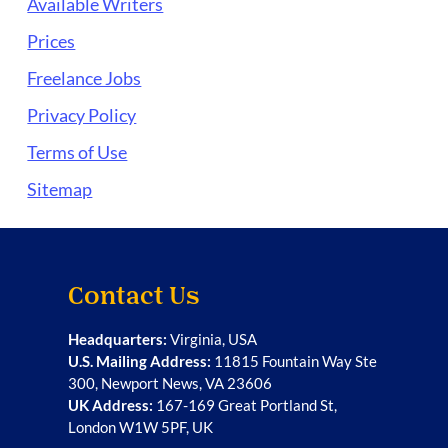
Available Writers
Prices
Freelance Jobs
Privacy Policy
Terms of Use
Sitemap
Contact Us
Headquarters:
Virginia, USA
U.S. Mailing Address:
11815 Fountain Way Ste
300, Newport News, VA 23606
UK Address:
167-169 Great Portland St,
London W1W 5PF, UK