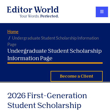
Editor World
Your Words.
Perfected.
Home
Undergraduate Student Scholarship Information
Page
Undergraduate Student Scholarship
Information Page
Become a Client
2026 First-Generation
Student Scholarship